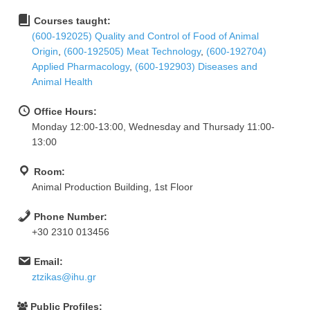
Courses taught:
(600-192025) Quality and Control of Food of Animal
Origin
,
(600-192505) Meat Technology
,
(600-192704)
Applied Pharmacology
,
(600-192903) Diseases and
Animal Health
Office Hours:
Monday 12:00-13:00, Wednesday and Thursady 11:00-
13:00
Room:
Animal Production Building, 1st Floor
Phone Number:
+30 2310 013456
Email:
ztzikas@ihu.gr
Public Profiles: