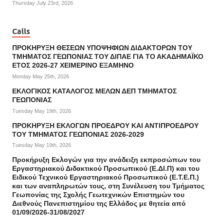
Thursday July 23rd, 2026
Calls
ΠΡΟΚΗΡΥΞΗ ΘΕΣΕΩΝ ΥΠΟΨΗΦΙΩΝ ΔΙΔΑΚΤΟΡΩΝ ΤΟΥ
ΤΜΗΜΑΤΟΣ ΓΕΩΠΟΝΙΑΣ ΤΟΥ ΔΙΠΑΕ ΓΙΑ ΤΟ ΑΚΑΔΗΜΑΪΚΟ
ΕΤΟΣ 2026-27 ΧΕΙΜΕΡΙΝΟ ΕΞΑΜΗΝΟ
Monday May 25th, 2026
ΕΚΛΟΓΙΚΟΣ ΚΑΤΑΛΟΓΟΣ ΜΕΛΩΝ ΔΕΠ ΤΜΗΜΑΤΟΣ
ΓΕΩΠΟΝΙΑΣ
Tuesday May 19th, 2026
ΠΡΟΚΗΡΥΞΗ ΕΚΛΟΓΩΝ ΠΡΟΕΔΡΟΥ ΚΑΙ ΑΝΤΙΠΡΟΕΔΡΟΥ
ΤΟΥ ΤΜΗΜΑΤΟΣ ΓΕΩΠΟΝΙΑΣ 2026-2029
Tuesday May 19th, 2026
Προκήρυξη Εκλογών για την ανάδειξη εκπροσώπων του
Εργαστηριακού Διδακτικού Προσωπικού (Ε.ΔΙ.Π) και του
Ειδικού Τεχνικού Εργαστηριακού Προσωπικού (Ε.Τ.Ε.Π.)
και των αναπληρωτών τους, στη Συνέλευση του Τμήματος
Γεωπονίας της Σχολής Γεωτεχνικών Επιστημών του
Διεθνούς Πανεπιστημίου της Ελλάδος με θητεία από
01/09/2026-31/08/2027