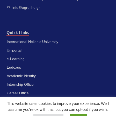
info@agro.ihu.gr
Quick Links
International Hellenic University
Uniportal
e-Learning
Eudoxus
Academic Identity
Internship Office
Career Office
This website uses cookies to improve your experience. We'll
assume you're ok with this, but you can opt-out if you wish.