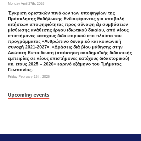
Monday April 27th, 2026
Έγκριση οριστικών πινάκων των υποψηφίων της
Πρόσκλησης Εκδήλωσης Ενδιαφέροντος για υποβολή
αιτήσεων υποψηφιότητας προς σύναψη έξι συμβάσεων
μίσθωσης ανάθεσης έργου ιδιωτικού δικαίου, από νέους
επιστήμονες κατόχους διδακτορικού στο πλαίσιο του
προγράμματος «Ανθρώπινο δυναμικό και κοινωνική
συνοχή 2021-2027», «Δράσεις διά βίου μάθησης στην
Ανώτατη Εκπαίδευση (απόκτηση ακαδημαϊκής διδακτικής
εμπειρίας σε νέους επιστήμονες κατόχους διδακτορικού)
ακ. έτους 2025 – 2026» εαρινό εξάμηνο του Τμήματος
Γεωπονίας.
Friday February 13th, 2026
Upcoming events