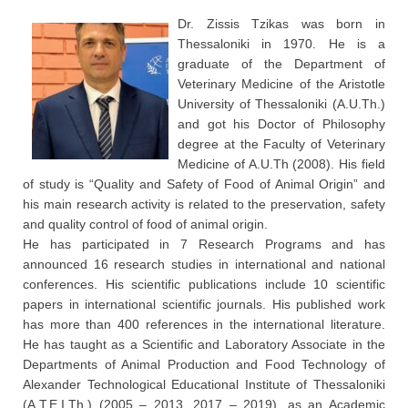
Dr. Zissis Tzikas was born in
Thessaloniki in 1970. He is a
graduate of the Department of
Veterinary Medicine of the Aristotle
University of Thessaloniki (A.U.Th.)
and got his Doctor of Philosophy
degree at the Faculty of Veterinary
Medicine of A.U.Th (2008). His field
of study is “Quality and Safety of Food of Animal Origin” and
his main research activity is related to the preservation, safety
and quality control of food of animal origin.
He has participated in 7 Research Programs and has
announced 16 research studies in international and national
conferences. His scientific publications include 10 scientific
papers in international scientific journals. His published work
has more than 400 references in the international literature.
He has taught as a Scientific and Laboratory Associate in the
Departments of Animal Production and Food Technology of
Alexander Technological Educational Institute of Thessaloniki
(A.T.E.I.Th.) (2005 – 2013, 2017 – 2019), as an Academic