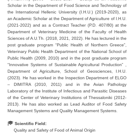
Scholar in the Department of Food Science and Technology of
the International Hellenic University (I.H.U.) (2019-2020), as
an Academic Scholar at the Department of Agriculture of I.H.U.
(2021-2022) and as a Contract Teacher (P.D. 407/80) at the
Department of Veterinary Medicine of the Faculty of Health
Sciences of A.U.Th. (2018, 2021, 2022). He has lectured in the
post graduate program “Public Health of Northern Greece”,
Veterinary Public Health Department of the National School of
Public Health (2009, 2010) and in the post graduate program
“Innovative Systems of Sustainable Agricultural Production” ,
Department of Agriculture, School of Geosciences, I.H.U.
(2023). He has worked in the Inspection Department of ELGO
– DIMITRA (2010, 2011) and in the Avian Pathology
Laboratory of the Institute of Infectious and Parasitic Diseases
of the Center of Veterinary Institutions of Thessaloniki (2012-
2013). He has also worked as Lead Auditor of Food Safety
Management Systems and Quality Management Systems.
Scientific Field:
Quality and Safety of Food of Animal Origin