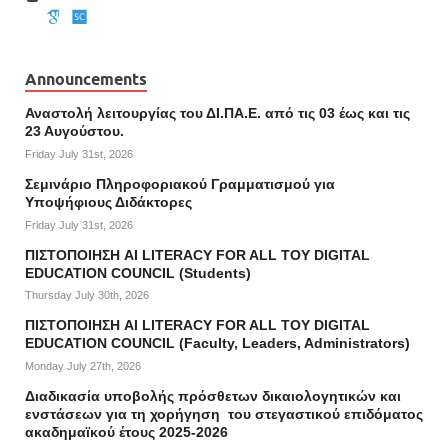
Announcements
Αναστολή λειτουργίας του ΔΙ.ΠΑ.Ε. από τις 03 έως και τις
23 Αυγούστου.
Friday July 31st, 2026
Σεμινάριο Πληροφοριακού Γραμματισμού για
Υποψήφιους Διδάκτορες
Friday July 31st, 2026
ΠΙΣΤΟΠΟΙΗΣΗ AI LITERACY FOR ALL ΤΟΥ DIGITAL
EDUCATION COUNCIL (Students)
Thursday July 30th, 2026
ΠΙΣΤΟΠΟΙΗΣΗ AI LITERACY FOR ALL ΤΟΥ DIGITAL
EDUCATION COUNCIL (Faculty, Leaders, Administrators)
Monday July 27th, 2026
Διαδικασία υποβολής πρόσθετων δικαιολογητικών και
ενστάσεων για τη χορήγηση του στεγαστικού επιδόματος
ακαδημαϊκού έτους 2025-2026