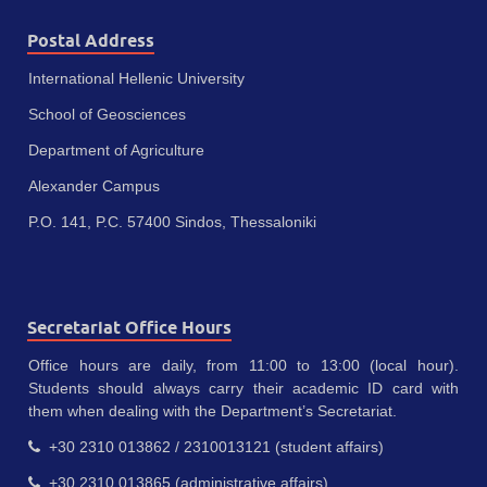
Postal Address
International Hellenic University
School of Geosciences
Department of Agriculture
Alexander Campus
P.O. 141, P.C. 57400 Sindos, Thessaloniki
Secretariat Office Hours
Office hours are daily, from 11:00 to 13:00 (local hour).
Students should always carry their academic ID card with
them when dealing with the Department’s Secretariat.
+30 2310 013862 / 2310013121 (student affairs)
+30 2310 013865 (administrative affairs)