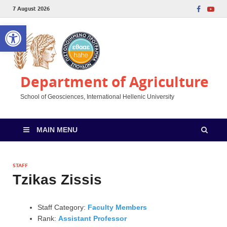
7 August 2026
Open toolbar
Department of Agriculture
School of Geosciences, International Hellenic University
MAIN MENU
STAFF
Tzikas Zissis
Staff Category:
Faculty Members
Rank:
Assistant Professor