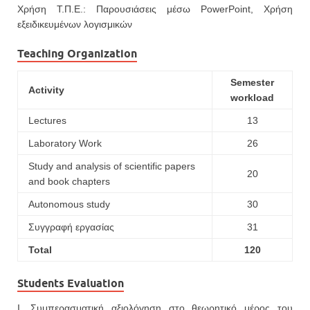
Χρήση Τ.Π.Ε.: Παρουσιάσεις μέσω PowerPoint, Χρήση
εξειδικευμένων λογισμικών
Teaching Organization
Semester
Activity
workload
Lectures
13
Laboratory Work
26
Study and analysis of scientific papers
20
and book chapters
Autonomous study
30
Συγγραφή εργασίας
31
Total
120
Students Evaluation
Ι. Συμπερασματική αξιολόγηση στο θεωρητικό μέρος του