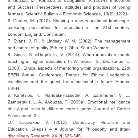
5. Botsiou, M., Koutsou, S. &Dagdilelis, V. (2014). Innovation
and Success: Perspectives, attitudes and practices of young
farmers. Scientific Bulletin – Economic Sciences, 13(2): 12-21.
6. Coates, M. (2010). Shaping a new educational landscape:
exploring possibilities for education in the 21st century.
London, England: Continuum.
7. Evans, J. R., & Lindsay, W. M. (2002). The management
and control of quality (5th ed.). Ohio: South-Western
8. Giossi, S. &Dagdilelis, V. (2014). When innovation meets
teaching in higher education. In W. Giossi, S., &Valkanos, E.
(2009), Ethical aspects of mentoring within organizations. 22th
EBEN Annual Conference, Pathos for Ethics: Leadership,
excellence and the quest for a sustainable future. Athens:
EBEN.
9. Kafetsios, K., Maridaki-Kassotaki, A., Zammuner, V. L.,
Zampetakis, L. A., &Vouzas, F. (2009a). Emotional intelligence
ability and traits in different career paths. Journal of Career
Assessment, 3.
10. Karavakou, V. (2012). Democracy, Pluralism and
Education. Skepsis – A Journal for Philosophy and Inter-
disciplinary Research, XXII/i, 325-345.