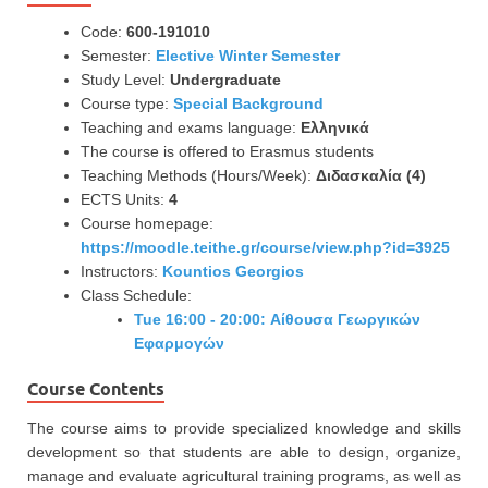
Code:
600-191010
Semester:
Elective Winter Semester
Study Level:
Undergraduate
Course type:
Special Background
Teaching and exams language:
Ελληνικά
The course is offered to Erasmus students
Teaching Methods (Hours/Week):
Διδασκαλία (4)
ECTS Units:
4
Course homepage:
https://moodle.teithe.gr/course/view.php?id=3925
Instructors:
Kountios Georgios
Class Schedule:
Tue 16:00 - 20:00: Αίθουσα Γεωργικών
Εφαρμογών
Course Contents
The course aims to provide specialized knowledge and skills
development so that students are able to design, organize,
manage and evaluate agricultural training programs, as well as