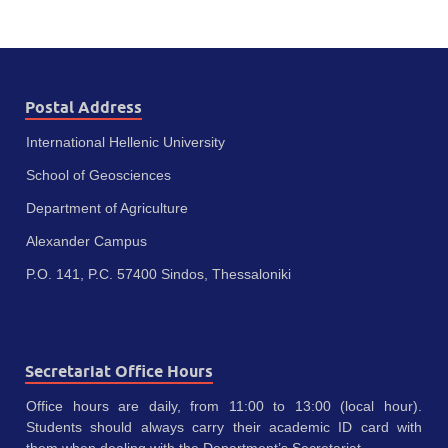
Postal Address
International Hellenic University
School of Geosciences
Department of Agriculture
Alexander Campus
P.O. 141, P.C. 57400 Sindos, Thessaloniki
Secretariat Office Hours
Office hours are daily, from 11:00 to 13:00 (local hour).
Students should always carry their academic ID card with