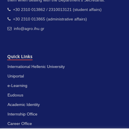
them when dealing with the Department’s Secretariat.
+30 2310 013862 / 2310013121 (student affairs)
+30 2310 013865 (administrative affairs)
info@agro.ihu.gr
Quick Links
International Hellenic University
Uniportal
e-Learning
Eudoxus
Academic Identity
Internship Office
Career Office