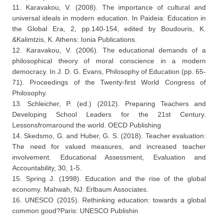
11. Karavakou, V. (2008). The importance of cultural and
universal ideals in modern education. In Paideia: Education in
the Global Era, 2, pp.140-154, edited by Boudouris, K.
&Kalimtzis, K. Athens: Ionia Publications.
12. Karavakou, V. (2006). The educational demands of a
philosophical theory of moral conscience in a modern
democracy. In J. D. G. Evans, Philosophy of Education (pp. 65-
71). Proceedings of the Twenty-first World Congress of
Philosophy.
13. Schleicher, P. (ed.) (2012). Preparing Teachers and
Developing School Leaders for the 21st Century.
Lessonsfromaround the world. OECD Publishing
14. Skedsmo, G. and Huber, G. S. (2018). Teacher evaluation:
The need for valued measures, and increased teacher
involvement. Educational Assessment, Evaluation and
Accountability, 30, 1-5.
15. Spring J. (1998). Education and the rise of the global
economy. Mahwah, NJ: Erlbaum Associates.
16. UNESCO (2015). Rethinking education: towards a global
common good?Paris: UNESCO Publishin