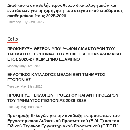
Διαδικασία υποβολής πρόσθετων δικαιολογητικών και
ενστάσεων για τη χορήγηση του στεγαστικού επιδόματος
ακαδημαϊκού έτους 2025-2026
Thursday July 23rd, 2026
Calls
ΠΡΟΚΗΡΥΞΗ ΘΕΣΕΩΝ ΥΠΟΨΗΦΙΩΝ ΔΙΔΑΚΤΟΡΩΝ ΤΟΥ
ΤΜΗΜΑΤΟΣ ΓΕΩΠΟΝΙΑΣ ΤΟΥ ΔΙΠΑΕ ΓΙΑ ΤΟ ΑΚΑΔΗΜΑΪΚΟ
ΕΤΟΣ 2026-27 ΧΕΙΜΕΡΙΝΟ ΕΞΑΜΗΝΟ
Monday May 25th, 2026
ΕΚΛΟΓΙΚΟΣ ΚΑΤΑΛΟΓΟΣ ΜΕΛΩΝ ΔΕΠ ΤΜΗΜΑΤΟΣ
ΓΕΩΠΟΝΙΑΣ
Tuesday May 19th, 2026
ΠΡΟΚΗΡΥΞΗ ΕΚΛΟΓΩΝ ΠΡΟΕΔΡΟΥ ΚΑΙ ΑΝΤΙΠΡΟΕΔΡΟΥ
ΤΟΥ ΤΜΗΜΑΤΟΣ ΓΕΩΠΟΝΙΑΣ 2026-2029
Tuesday May 19th, 2026
Προκήρυξη Εκλογών για την ανάδειξη εκπροσώπων του
Εργαστηριακού Διδακτικού Προσωπικού (Ε.ΔΙ.Π) και του
Ειδικού Τεχνικού Εργαστηριακού Προσωπικού (Ε.Τ.Ε.Π.)