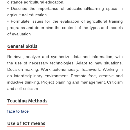
distance agricultural education.
• Describe the importance of educational/learning space in
agricultural education.
• Formulate issues for the evaluation of agricultural training
programs and determine the content of the types and models
of evaluation
General Skills
Retrieve, analyze and synthesize data and information, with
the use of necessary technologies. Adapt to new situations.
Decision making. Work autonomously. Teamwork. Working in
an interdisciplinary environment. Promote free, creative and
inductive thinking. Project planning and management. Criticism
and self‐criticism.
Teaching Methods
face to face
Use of ICT means