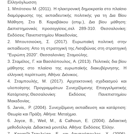
Ελληνόγλωσση
1. Μπότσιου Μ. (2011). Η ηλεκτρονική δημοκρατία στο πλαίσιο
διαμόρφωσης της εκπαιδευτικής πολιτικής για τη Δια Βίου
Μάθηση. Στο Β. Καραβάκου (επιμ.), Δια βίου μάθηση:
Διεπιστημονικές προσεγγίσεις,σελ 289-310. Θεσσαλονίκη:
Εκδόσεις Πανεπιστημίου Μακεδονίας.
2. Μπουτσιούκη, Σ. (2017). Ευρωπαϊκή πολιτική στην
εκπαίδευση: Απο τη στρατηγική της Λισαβώνας στη στρατηγική
“Ευρώπη 2020”. Θεσσαλονίκη: Σταμούλης.
3. Σταμέλος, Γ. και Βασιλόπουλος, Α. (2013). Πολιτικές δια βίου
μάθησης στο πλαίσιο της ευρωπαϊκής διακυβέρνησης. Η
ελληνική περίπτωση. Αθήνα: Διόνικος.
4. Σταμπουλής, Μ. (2017). Αρχιτεκτονική σχεδιασμού και
υλοποίησης Προγραμμάτων Συνεχιζόμενης Επαγγελματικής
Κατάρτισης.Θεσσαλονίκη: Εκδόσεις Πανεπιστημίου
Μακεδονίας.
5. Jarvis,. P. (2004). Συνεχιζόμενη εκπαίδευση και κατάρτιση:
Θεωρία και Πράξη. Αθήνα: Μεταίχμιο.
6. Joyce, B., Weil, M., & Calhoun, E. (2004). Διδακτική
μεθοδολογία. Διδακτικά μοντέλα. Αθήνα: Εκδόσεις Έλλην.
7. Καρατζά-Σταυλιώτη, Ε. και Λαμπρόπουλος, Χ. (2006).