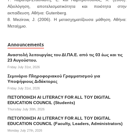
Αξιολόγηση, αποτελεσματικότητα και ποιότητα στην
εκπαίδευση. Αθήνα: Gutenberg.
8. Mezirow, J. (2006). Η μετασχηματίζουσα μάθηση. Αθήνα:
Μεταίχμιο.
Announcements
Αναστολή λειτουργίας του ΔΙ.ΠΑ.Ε. από τις 03 έως και τις
23 Αυγούστου.
Friday July 31st, 2026
Σεμινάριο Πληροφοριακού Γραμματισμού για
Υποψήφιους Διδάκτορες
Friday July 31st, 2026
ΠΙΣΤΟΠΟΙΗΣΗ AI LITERACY FOR ALL ΤΟΥ DIGITAL
EDUCATION COUNCIL (Students)
Thursday July 30th, 2026
ΠΙΣΤΟΠΟΙΗΣΗ AI LITERACY FOR ALL ΤΟΥ DIGITAL
EDUCATION COUNCIL (Faculty, Leaders, Administrators)
Monday July 27th, 2026