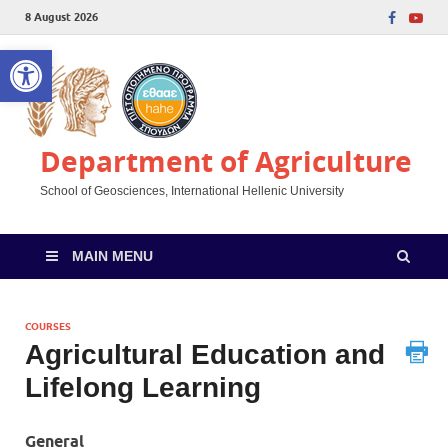
8 August 2026
Open toolbar
Department of Agriculture
School of Geosciences, International Hellenic University
MAIN MENU
COURSES
Agricultural Education and
Lifelong Learning
General