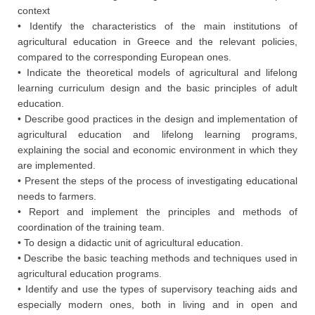
context
• Identify the characteristics of the main institutions of
agricultural education in Greece and the relevant policies,
compared to the corresponding European ones.
• Indicate the theoretical models of agricultural and lifelong
learning curriculum design and the basic principles of adult
education.
• Describe good practices in the design and implementation of
agricultural education and lifelong learning programs,
explaining the social and economic environment in which they
are implemented.
• Present the steps of the process of investigating educational
needs to farmers.
• Report and implement the principles and methods of
coordination of the training team.
• To design a didactic unit of agricultural education.
• Describe the basic teaching methods and techniques used in
agricultural education programs.
• Identify and use the types of supervisory teaching aids and
especially modern ones, both in living and in open and