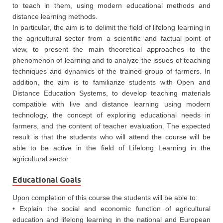
to teach in them, using modern educational methods and
distance learning methods.
In particular, the aim is to delimit the field of lifelong learning in
the agricultural sector from a scientific and factual point of
view, to present the main theoretical approaches to the
phenomenon of learning and to analyze the issues of teaching
techniques and dynamics of the trained group of farmers. In
addition, the aim is to familiarize students with Open and
Distance Education Systems, to develop teaching materials
compatible with live and distance learning using modern
technology, the concept of exploring educational needs in
farmers, and the content of teacher evaluation. The expected
result is that the students who will attend the course will be
able to be active in the field of Lifelong Learning in the
agricultural sector.
Educational Goals
Upon completion of this course the students will be able to:
• Explain the social and economic function of agricultural
education and lifelong learning in the national and European