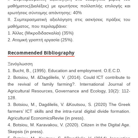
μαθήματος(Διαλέξεις) με ερωτήσεις πολλαπλής επιλογής και
ερωτήσεις σύντομης απάντησης: 40%
ΙΙ. Συμπερασματική αξιολόγηση στις ασκήσεις πράξεις του
μαθήματος, που περιλαμβάνει:
1. Άλλες (Μικροδιδασκαλία) (35%)
2. Ατομική γραπτή εργασία (25%).
Recommended Bibliography
Ξενόγλωσση
1. Bucht, B., (1995). Education and employment. O.E.C.D.
2. Botsiou, M. &Dagdilelis, V. (2014). Could ICT contribute to
the revival of family farming?. International Journal of
Agricultural Resources, Governance and Ecology, 10(2): 112-
128.
3. Botsiou, M., Dagdilelis, V. &Koutsou, S. (2020) The Greek
farmers’ ICT skills and the intra-rural digital divide formation.
Agricultural EconomicsReviw (in press).
4. Botsiou, M. Karavakou, V. (2020). Citizen in the Digital Age.
Skepsis (in press).