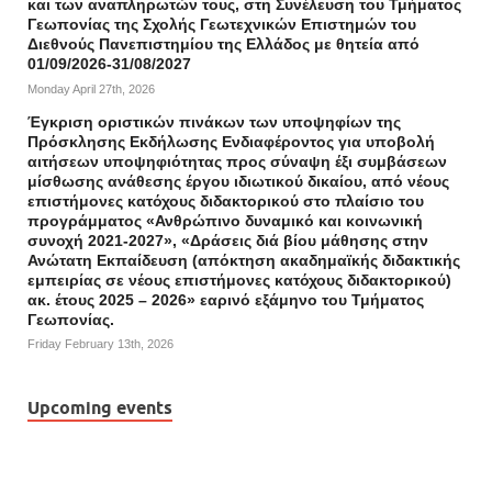
και των αναπληρωτών τους, στη Συνέλευση του Τμήματος
Γεωπονίας της Σχολής Γεωτεχνικών Επιστημών του
Διεθνούς Πανεπιστημίου της Ελλάδος με θητεία από
01/09/2026-31/08/2027
Monday April 27th, 2026
Έγκριση οριστικών πινάκων των υποψηφίων της
Πρόσκλησης Εκδήλωσης Ενδιαφέροντος για υποβολή
αιτήσεων υποψηφιότητας προς σύναψη έξι συμβάσεων
μίσθωσης ανάθεσης έργου ιδιωτικού δικαίου, από νέους
επιστήμονες κατόχους διδακτορικού στο πλαίσιο του
προγράμματος «Ανθρώπινο δυναμικό και κοινωνική
συνοχή 2021-2027», «Δράσεις διά βίου μάθησης στην
Ανώτατη Εκπαίδευση (απόκτηση ακαδημαϊκής διδακτικής
εμπειρίας σε νέους επιστήμονες κατόχους διδακτορικού)
ακ. έτους 2025 – 2026» εαρινό εξάμηνο του Τμήματος
Γεωπονίας.
Friday February 13th, 2026
Upcoming events